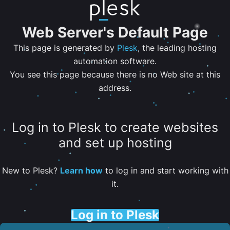
Web Server's Default Page
This page is generated by
Plesk
, the leading hosting
automation software.
You see this page because there is no Web site at this
address.
Log in to Plesk to create websites
and set up hosting
New to Plesk?
Learn how
to log in and start working with
it.
Log in to Plesk