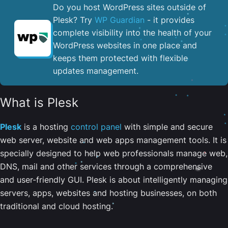
Do you host WordPress sites outside of
Plesk? Try
WP Guardian
- it provides
complete visibility into the health of your
WordPress websites in one place and
keeps them protected with flexible
updates management.
What is Plesk
Plesk
is a hosting
control panel
with simple and secure
web server, website and web apps management tools. It is
specially designed to help web professionals manage web,
DNS, mail and other services through a comprehensive
and user-friendly GUI. Plesk is about intelligently managing
servers, apps, websites and hosting businesses, on both
traditional and cloud hosting.